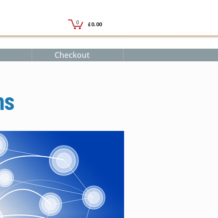
Checkout
ms