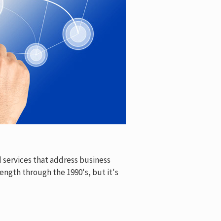
 services that address business
ength through the 1990's, but it's