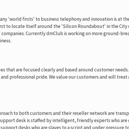
 'world firsts' to business telephony and innovation is at the 
st to locate itself around the 'Silicon Roundabout' in the City
T companies. Currently dmClub is working on more ground-brea
iness.
ices that are focused clearly and based around customer needs.
y and professional pride. We value our customers and will treat
n
roach to both customers and their reseller network are transpa
upport desk is staffed by intelligent, friendly experts who ar
upport desks who are slaves to a script and under pressure to 