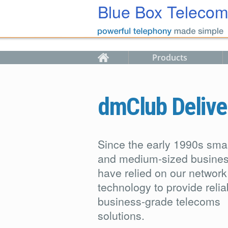
Skip to main content
Blue Box Teleco
Products
dmClub Delive
Since the early 1990s smal
and medium-sized busine
have relied on our network
technology to provide relia
business-grade telecoms
solutions.