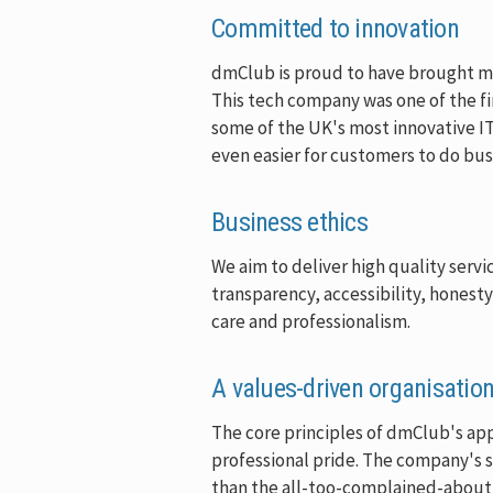
Committed to innovation
dmClub is proud to have brought many
This tech company was one of the fir
some of the UK's most innovative I
even easier for customers to do bus
Business ethics
We aim to deliver high quality serv
transparency, accessibility, honest
care and professionalism.
A values-driven organisatio
The core principles of dmClub's app
professional pride. The company's s
than the all-too-complained-about s