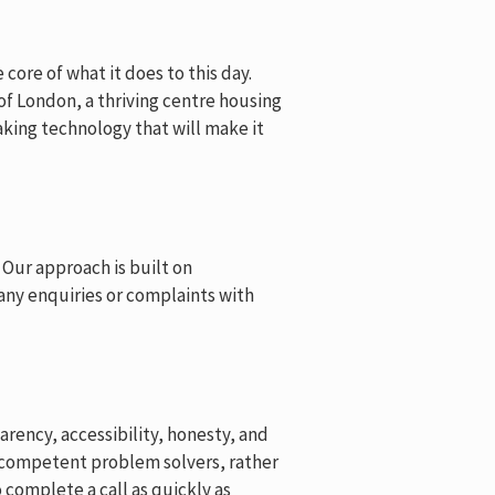
core of what it does to this day.
 of London, a thriving centre housing
king technology that will make it
 Our approach is built on
 any enquiries or complaints with
rency, accessibility, honesty, and
e competent problem solvers, rather
complete a call as quickly as