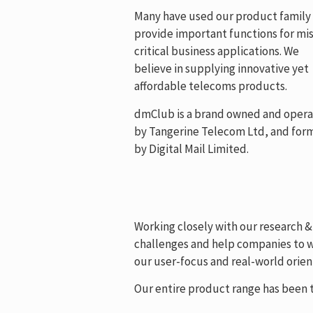
Many have used our product family
provide important functions for mis
critical business applications. We
believe in supplying innovative yet
affordable telecoms products.
dmClub is a brand owned and oper
by Tangerine Telecom Ltd, and for
by Digital Mail Limited.
Working closely with our research 
challenges and help companies to wo
our user-focus and real-world orient
Our entire product range has been t