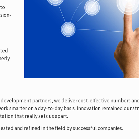
 to
sion-
ated
merly
& development partners, we deliver cost-effective numbers and
rk smarter on a day-to-day basis. Innovation remained our str
ation that really sets us apart.
ested and refined in the field by successful companies.