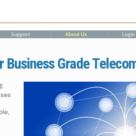
m
Support
About Us
Login
r Business Grade Teleco
l
sses
ble,