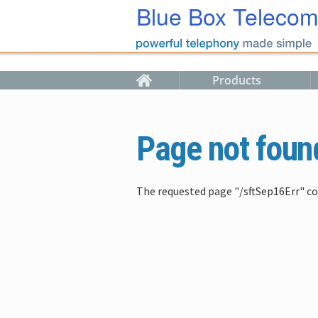
Skip to main content
Blue Box Teleco
Products
Page not foun
The requested page "/sftSep16Err" co