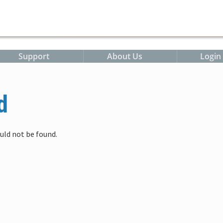
m
Support
About Us
Login
d
uld not be found.